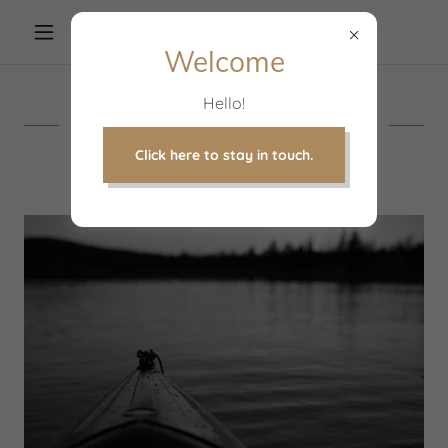
Welcome
Hello!
Let's Partner on Your
Journey
Click here to stay in touch.