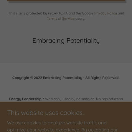
This site is protected by reCAPTCHA and the Google
Privacy Policy
and
Terms of Service
apply.
Embracing Potentiality
Copyright © 2022 Embracing Potentiality - All Rights Reserved.
Energy Leadership™
Web copy used by permission. No reproduction
or retransmission is permitted without expressed written consent of
Bruce D. Schneider and the Institute for Professional Excellence in
This website uses cookies.
Coaching (iPEC). © 2006 - 2011 Institute for Professional Excellence in
Coaching (iPEC)
We use cookies to analyze website traffic and
optimize your website experience. By accepting our