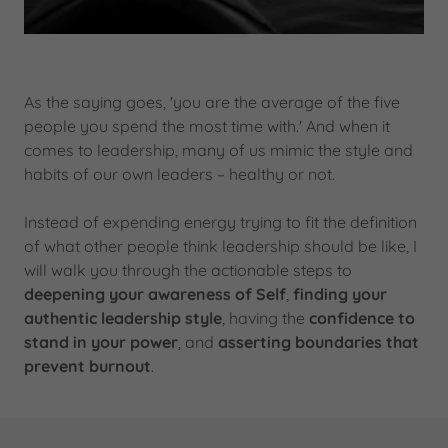
As the saying goes, 'you are the average of the five
people you spend the most time with.' And when it
comes to leadership, many of us mimic the style and
habits of our own leaders – healthy or not.
Instead of expending energy trying to fit the definition
of what other people think leadership should be like, I
will walk you through the actionable steps to
deepening your awareness of Self
,
finding your
authentic leadership style
, having the
confidence to
stand in your power
, and
asserting boundaries that
prevent burnout
.