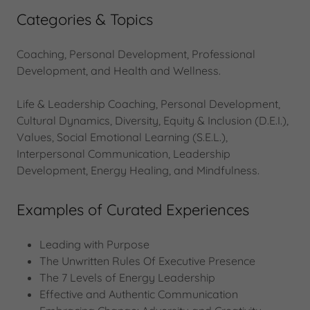
Categories & Topics
Coaching, Personal Development, Professional
Development, and Health and Wellness.
Life & Leadership Coaching, Personal Development,
Cultural Dynamics, Diversity, Equity & Inclusion (D.E.I.),
Values, Social Emotional Learning (S.E.L.),
Interpersonal Communication, Leadership
Development, Energy Healing, and Mindfulness.
Examples of Curated Experiences
Leading with Purpose
The Unwritten Rules Of Executive Presence
The 7 Levels of Energy Leadership
Effective and Authentic Communication