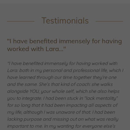
Testimonials
"I have benefited immensely for having
worked with Lara..."
"I have benefited immensely for having worked with
Lara: both in my personal and professional life, which I
have learned through our time together they’re one
and the same. She’s that kind of coach: she walks
alongside YOU, your whole self, which she also helps
you to integrate. I had been stuck in “lack mentality”
for so long that it had been impacting all aspects of
my life, although I was unaware of that. I had been
lacking purpose and missing out on what was really
important to me. In my wanting for everyone else’s