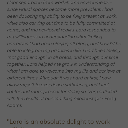
clear separation from work-home environments –
since virtual spaces became more prevalent. I had
been doubting my ability to be fully present at work,
while also carving out time to be fully committed at
home, and my newfound reality. Lara responded to
my willingness to understanding what limiting
narratives I had been playing all along, and how I’d be
able to integrate my priorities in life. I had been feeling
“not good enough” in all areas, and through our time
together, Lara helped me grow in understanding of
what I am able to welcome into my life and achieve at
different times. Although it was hard at first, I now
allow myself to experience sufficiency, and I feel
lighter and more present for doing so. Very satisfied
with the results of our coaching relationship!"
- Emily
Adams
"Lara is an absolute delight to work