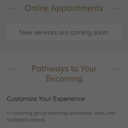
Online Appointments
New services are coming soon!
Pathways to Your
Becoming
Customize Your Experience
1-1 coaching, group coaching, workshops, talks, and
facilitated retreats.