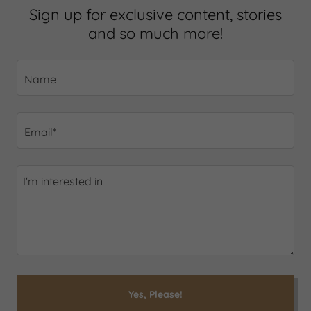
Sign up for exclusive content, stories
and so much more!
Name
Email*
Yes, Please!