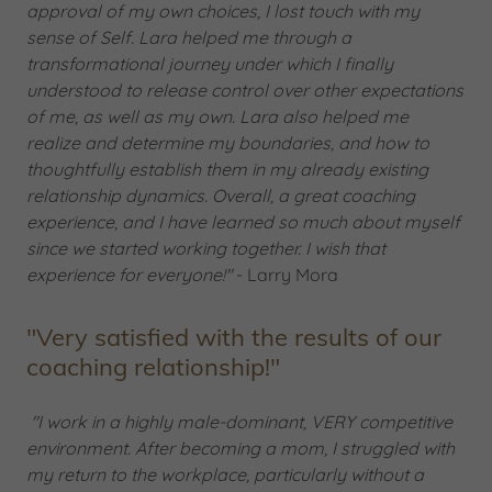
approval of my own choices, I lost touch with my
sense of Self. Lara helped me through a
transformational journey under which I finally
understood to release control over other expectations
of me, as well as my own. Lara also helped me
realize and determine my boundaries, and how to
thoughtfully establish them in my already existing
relationship dynamics. Overall, a great coaching
experience, and I have learned so much about myself
since we started working together. I wish that
experience for everyone!"
- Larry Mora
"Very satisfied with the results of our
coaching relationship!"
"I work in a highly male-dominant, VERY competitive
environment. After becoming a mom, I struggled with
my return to the workplace, particularly without a