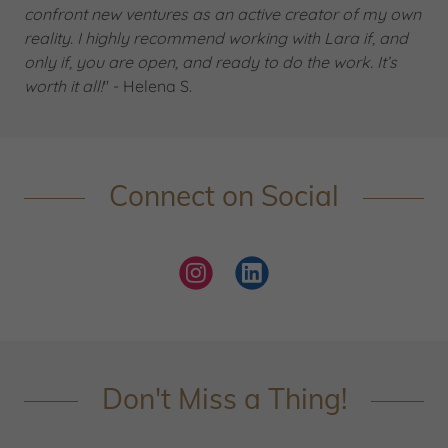
confront new ventures as an active creator of my own
reality. I highly recommend working with Lara if, and
only if, you are open, and ready to do the work. It’s
worth it all!
" - Helena S.
Connect on Social
Don't Miss a Thing!