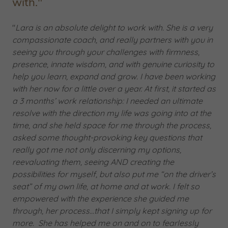
with."
"
Lara is an absolute delight to work with. She is a very
compassionate coach, and really partners with you in
seeing you through your challenges with firmness,
presence, innate wisdom, and with genuine curiosity to
help you learn, expand and grow. I have been working
with her now for a little over a year. At first, it started as
a 3 months’ work relationship: I needed an ultimate
resolve with the direction my life was going into at the
time, and she held space for me through the process,
asked some thought-provoking key questions that
really got me not only discerning my options,
reevaluating them, seeing AND creating the
possibilities for myself, but also put me “on the driver’s
seat” of my own life, at home and at work. I felt so
empowered with the experience she guided me
through, her process…that I simply kept signing up for
more. She has helped me on and on to fearlessly