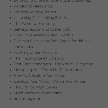
Embracing Change: Adversity and Creativity
Relational Intelligence
Leading Winning Teams
Unlocking Self-Limiting Beliefs
The Power of Empathy
Self-expression and Authenticity
How To Be Assertive And Likeable
Diversity & Inclusion: Safe Space for difficult
conversations
Working Under Pressure
The Importance Of Listening
First-Time Manager 1 - The Art Of Delegation
Motivating Your Team For Performance
How To Articulate Your Value
Develop Your Mission, Vision, And Values
The Life You Want Series
Mindfulness and Meditation
and many more...